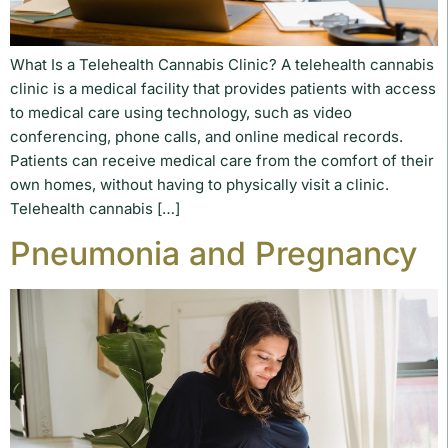
What Is a Telehealth Cannabis Clinic? A telehealth cannabis
clinic is a medical facility that provides patients with access
to medical care using technology, such as video
conferencing, phone calls, and online medical records.
Patients can receive medical care from the comfort of their
own homes, without having to physically visit a clinic.
Telehealth cannabis […]
Pneumonia and Pregnancy