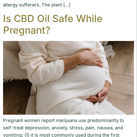
allergy sufferers. The plant […]
Is CBD Oil Safe While
Pregnant?
Pregnant women report marijuana use predominantly to
self-treat depression, anxiety, stress, pain, nausea, and
vomiting; (1) it is most commonly used during the first