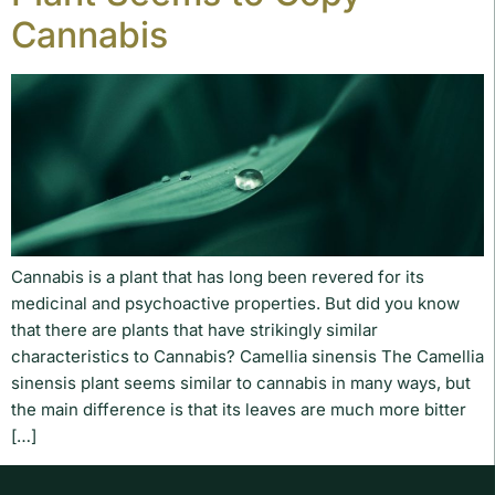
Cannabis
Cannabis is a plant that has long been revered for its
medicinal and psychoactive properties. But did you know
that there are plants that have strikingly similar
characteristics to Cannabis? Camellia sinensis The Camellia
sinensis plant seems similar to cannabis in many ways, but
the main difference is that its leaves are much more bitter
[…]