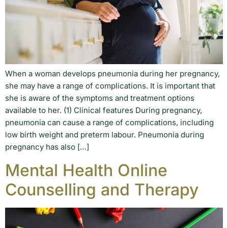
When a woman develops pneumonia during her pregnancy,
she may have a range of complications. It is important that
she is aware of the symptoms and treatment options
available to her. (1) Clinical features During pregnancy,
pneumonia can cause a range of complications, including
low birth weight and preterm labour. Pneumonia during
pregnancy has also […]
Mental Health Online
Counselling and Therapy