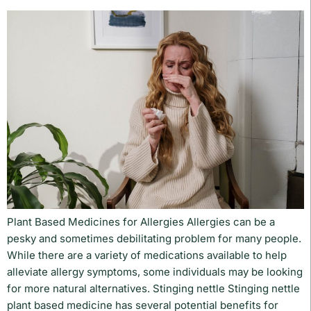
Plant Based Medicines for Allergies Allergies can be a
pesky and sometimes debilitating problem for many people.
While there are a variety of medications available to help
alleviate allergy symptoms, some individuals may be looking
for more natural alternatives. Stinging nettle Stinging nettle
plant based medicine has several potential benefits for