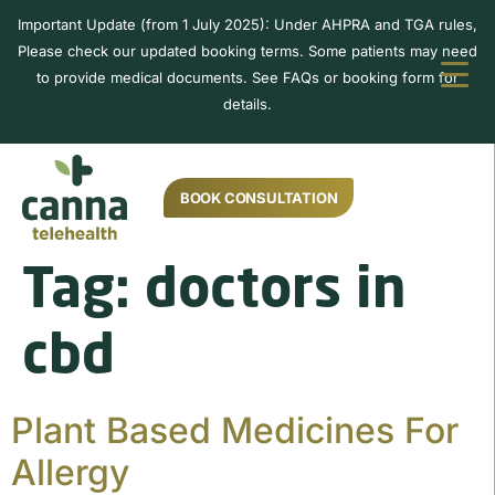
Important Update (from 1 July 2025): Under AHPRA and TGA rules,
Please check our updated booking terms. Some patients may need
to provide medical documents. See FAQs or booking form for
details.
BOOK CONSULTATION
Tag:
doctors in
cbd
Plant Based Medicines For
Allergy