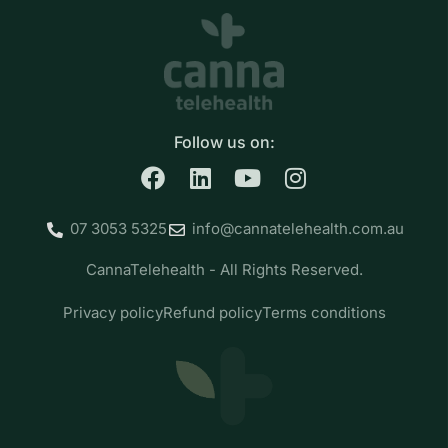
Follow us on:
07 3053 5325
info@cannatelehealth.com.au
CannaTelehealth - All Rights Reserved.
Privacy policy
Refund policy
Terms conditions