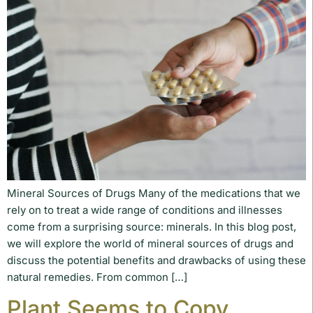
Mineral Sources of Drugs Many of the medications that we
rely on to treat a wide range of conditions and illnesses
come from a surprising source: minerals. In this blog post,
we will explore the world of mineral sources of drugs and
discuss the potential benefits and drawbacks of using these
natural remedies. From common […]
Plant Seems to Copy