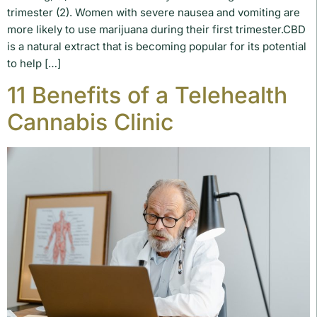
trimester (2). Women with severe nausea and vomiting are
more likely to use marijuana during their first trimester.CBD
is a natural extract that is becoming popular for its potential
to help […]
11 Benefits of a Telehealth
Cannabis Clinic