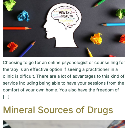
Choosing to go for an online psychologist or counselling for
therapy is an effective option if seeing a practitioner in a
clinic is dificult. There are a lot of advantages to this kind of
service including being able to have your sessions from the
comfort of your own home. You also have the freedom of
[…]
Mineral Sources of Drugs