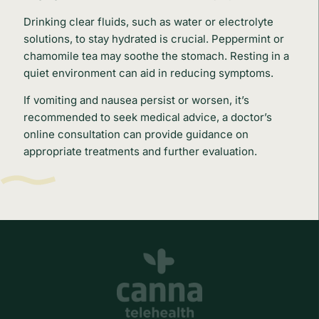
Drinking clear fluids, such as water or electrolyte
solutions, to stay hydrated is crucial. Peppermint or
chamomile tea may soothe the stomach. Resting in a
quiet environment can aid in reducing symptoms.
If vomiting and nausea persist or worsen, it’s
recommended to seek medical advice, a doctor’s
online consultation can provide guidance on
appropriate treatments and further evaluation.