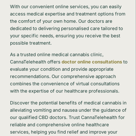
With our convenient online services, you can easily
access medical expertise and treatment options from
the comfort of your own home. Our doctors are
dedicated to delivering personalised care tailored to
your specific needs, ensuring you receive the best
possible treatment.
As a trusted online medical cannabis clinic,
CannaTelehealth offers
doctor online consultations
to
evaluate your condition and provide appropriate
recommendations. Our comprehensive approach
combines the convenience of virtual consultations
with the expertise of our healthcare professionals.
Discover the potential benefits of medical cannabis in
alleviating vomiting and nausea under the guidance of
our qualified CBD doctors. Trust CannaTelehealth for
reliable and comprehensive online healthcare
services, helping you find relief and improve your