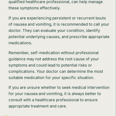
qualified healthcare professional, can help manage
these symptoms effectively.
If you are experiencing persistent or recurrent bouts
of nausea and vomiting, it is recommended to call your
doctor. They can evaluate your condition, identify
potential underlying causes, and prescribe appropriate
medications.
Remember, self-medication without professional
guidance may not address the root cause of your
symptoms and could lead to potential risks or
complications. Your doctor can determine the most
suitable medication for your specific situation.
If you are unsure whether to seek medical intervention
for your nausea and vomiting, it is always better to
consult with a healthcare professional to ensure
appropriate treatment and care.