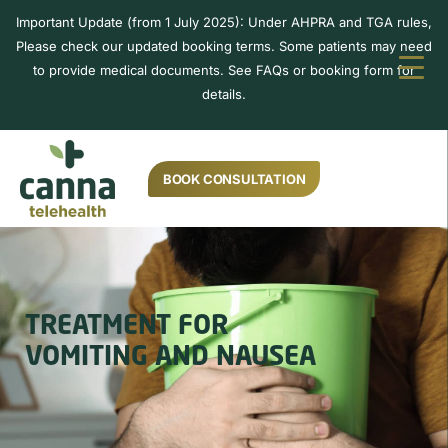
Important Update (from 1 July 2025): Under AHPRA and TGA rules,
Please check our updated booking terms. Some patients may need
to provide medical documents. See FAQs or booking form for
details.
BOOK CONSULTATION
TREATMENT FOR
VOMITING AND NAUSEA