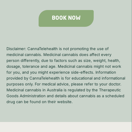
BOOK NOW
Disclaimer: CannaTelehealth is not promoting the use of
medicinal cannabis. Medicinal cannabis does affect every
person differently, due to factors such as size, weight, health,
dosage, tolerance and age. Medicinal cannabis might not work
for you, and you might experience side-effects. Information
provided by CannaTelehealth is for educational and informational
purposes only. For medical advice, please refer to your doctor.
Medicinal cannabis in Australia is regulated by the Therapeutic
Goods Administration and details about cannabis as a scheduled
drug can be found on their website.