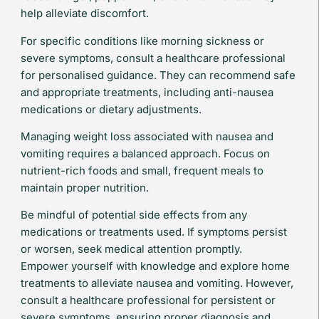
help alleviate discomfort.
For specific conditions like morning sickness or
severe symptoms, consult a healthcare professional
for personalised guidance. They can recommend safe
and appropriate treatments, including anti-nausea
medications or dietary adjustments.
Managing weight loss associated with nausea and
vomiting requires a balanced approach. Focus on
nutrient-rich foods and small, frequent meals to
maintain proper nutrition.
Be mindful of potential side effects from any
medications or treatments used. If symptoms persist
or worsen, seek medical attention promptly.
Empower yourself with knowledge and explore home
treatments to alleviate nausea and vomiting. However,
consult a healthcare professional for persistent or
severe symptoms, ensuring proper diagnosis and