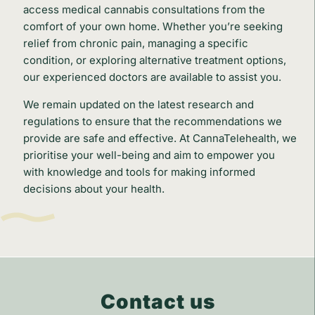
access medical cannabis consultations from the
comfort of your own home. Whether you’re seeking
relief from chronic pain, managing a specific
condition, or exploring alternative treatment options,
our experienced doctors are available to assist you.
We remain updated on the latest research and
regulations to ensure that the recommendations we
provide are safe and effective. At CannaTelehealth, we
prioritise your well-being and aim to empower you
with knowledge and tools for making informed
decisions about your health.
Contact us