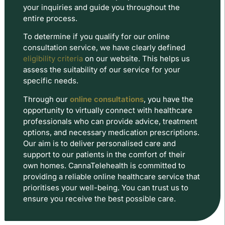
your inquiries and guide you throughout the
entire process.
To determine if you qualify for our online
consultation service, we have clearly defined
eligibility criteria
on our website. This helps us
assess the suitability of our service for your
specific needs.
Through our
online consultations
, you have the
opportunity to virtually connect with healthcare
professionals who can provide advice, treatment
options, and necessary medication prescriptions.
Our aim is to deliver personalised care and
support to our patients in the comfort of their
own homes. CannaTelehealth is committed to
providing a reliable online healthcare service that
prioritises your well-being. You can trust us to
ensure you receive the best possible care.