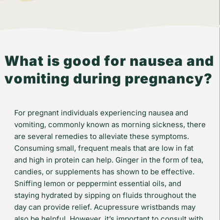
What is good for nausea and
vomiting during pregnancy?
For pregnant individuals experiencing nausea and
vomiting, commonly known as morning sickness, there
are several remedies to alleviate these symptoms.
Consuming small, frequent meals that are low in fat
and high in protein can help. Ginger in the form of tea,
candies, or supplements has shown to be effective.
Sniffing lemon or peppermint essential oils, and
staying hydrated by sipping on fluids throughout the
day can provide relief. Acupressure wristbands may
also be helpful. However, it’s important to consult with