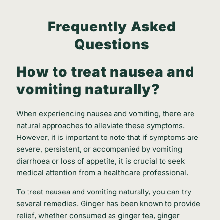
Frequently Asked
Questions
How to treat nausea and
vomiting naturally?
When experiencing nausea and vomiting, there are
natural approaches to alleviate these symptoms.
However, it is important to note that if symptoms are
severe, persistent, or accompanied by vomiting
diarrhoea or loss of appetite, it is crucial to seek
medical attention from a healthcare professional.
To treat nausea and vomiting naturally, you can try
several remedies. Ginger has been known to provide
relief, whether consumed as ginger tea, ginger