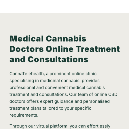
Medical Cannabis
Doctors Online Treatment
and Consultations
CannaTelehealth, a prominent online clinic
specialising in medicinal cannabis, provides
professional and convenient medical cannabis
treatment and consultations. Our team of online CBD
doctors offers expert guidance and personalised
treatment plans tailored to your specific
requirements.
Through our virtual platform, you can effortlessly