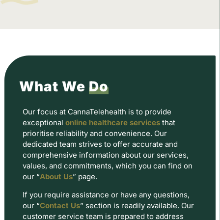
What We
Do
Our focus at CannaTelehealth is to provide
exceptional
online healthcare services
that
prioritise reliability and convenience. Our
dedicated team strives to offer accurate and
comprehensive information about our services,
values, and commitments, which you can find on
our “
About Us
” page.
If you require assistance or have any questions,
our “
Contact Us
” section is readily available. Our
customer service team is prepared to address