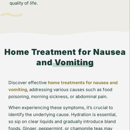
quality of life.
Home Treatment for Nausea
and
Vomiting
Discover effective
home treatments for nausea and
vomiting
, addressing various causes such as food
poisoning, morning sickness, or abdominal pain.
When experiencing these symptoms, it’s crucial to
identify the underlying cause. Hydration is essential,
so sip on clear liquids and gradually introduce bland
foods. Ginger, peppermint, or chamomile teas may