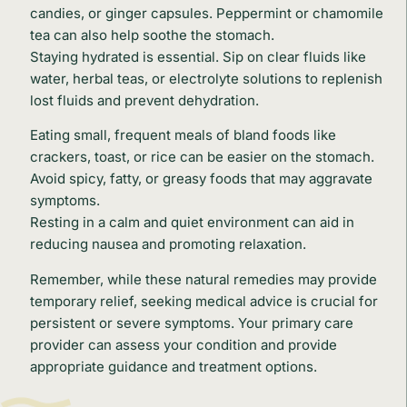
candies, or ginger capsules. Peppermint or chamomile
tea can also help soothe the stomach.
Staying hydrated is essential. Sip on clear fluids like
water, herbal teas, or electrolyte solutions to replenish
lost fluids and prevent dehydration.
Eating small, frequent meals of bland foods like
crackers, toast, or rice can be easier on the stomach.
Avoid spicy, fatty, or greasy foods that may aggravate
symptoms.
Resting in a calm and quiet environment can aid in
reducing nausea and promoting relaxation.
Remember, while these natural remedies may provide
temporary relief, seeking medical advice is crucial for
persistent or severe symptoms. Your primary care
provider can assess your condition and provide
appropriate guidance and treatment options.