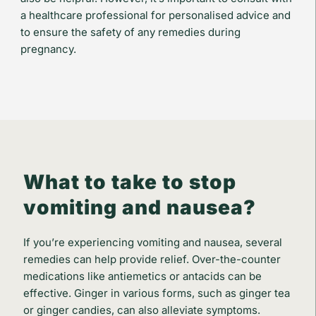
a healthcare professional for personalised advice and
to ensure the safety of any remedies during
pregnancy.
What to take to stop
vomiting and nausea?
If you’re experiencing vomiting and nausea, several
remedies can help provide relief. Over-the-counter
medications like antiemetics or antacids can be
effective. Ginger in various forms, such as ginger tea
or ginger candies, can also alleviate symptoms.