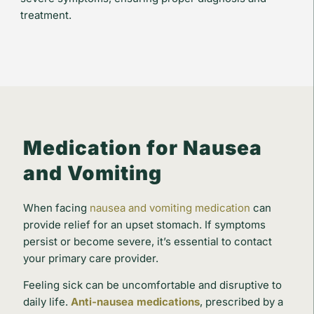
treatment.
Medication for Nausea
and Vomiting
When facing
nausea and vomiting medication
can
provide relief for an upset stomach. If symptoms
persist or become severe, it’s essential to contact
your primary care provider.
Feeling sick can be uncomfortable and disruptive to
daily life.
Anti-nausea medications
, prescribed by a