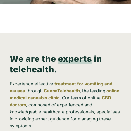
We are the
experts
in
telehealth.
Experience effective
treatment for vomiting and
nausea
through
CannaTelehealth
, the leading
online
medical cannabis clinic
. Our team of online
CBD
doctors
, composed of experienced and
knowledgeable healthcare professionals, specialises
in providing expert guidance for managing these
symptoms.