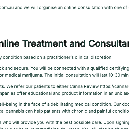
.com.au and we will organise an online consultation with one of
nline Treatment and Consulta
condition based on a practitioner’s clinical discretion.
k and secure. You will be connected with a qualified certifying
r medical marijuana. The initial consultation will last 10-30 mi
cts. We refer our patients to either Canna Review https://canna
mpanies offer educational and product information in an unbia
ell-being in the face of a debilitating medical condition. Our do
ical cannabis can help patients with chronic and painful conditi
who will provide you with the best possible care. Upon signing