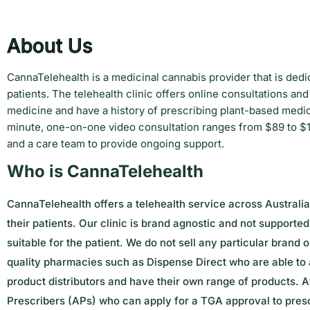
About Us
CannaTelehealth is a medicinal cannabis provider that is dedi
patients. The telehealth clinic offers online consultations 
medicine and have a history of prescribing plant-based medici
minute, one-on-one video consultation ranges from $89 to $1
and a care team to provide ongoing support.
Who is CannaTelehealth
CannaTelehealth offers a telehealth service across Australia
their patients.
Our clinic is brand agnostic and not supporte
suitable for the patient. We do not sell any particular brand
quality pharmacies such as Dispense Direct who are able to a
product distributors and have their own range of products. At
Prescribers (APs) who can apply for a TGA approval to presc