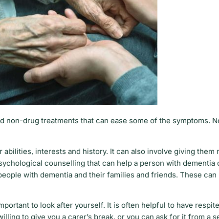
and non-drug treatments that can ease some of the symptoms. 
 abilities, interests and history. It can also involve giving the
f psychological counselling that can help a person with dementia
people with dementia and their families and friends. These can
rtant to look after yourself. It is often helpful to have respite
lling to give you a carer’s break, or you can ask for it from a 