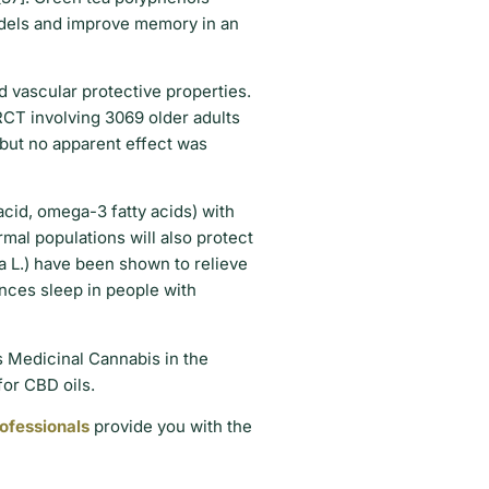
odels and improve memory in an
d vascular protective properties.
RCT involving 3069 older adults
 but no apparent effect was
acid, omega-3 fatty acids) with
rmal populations will also protect
ta L.) have been shown to relieve
ances sleep in people with
s Medicinal Cannabis in the
 for CBD oils.
rofessionals
provide you with the