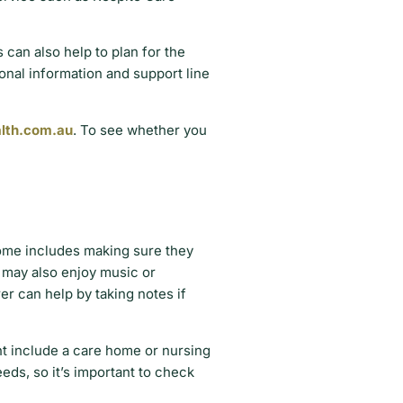
 can also help to plan for the
ional information and support line
lth.com.au
. To see whether you
home includes making sure they
y may also enjoy music or
r can help by taking notes if
ht include a care home or nursing
eds, so it’s important to check