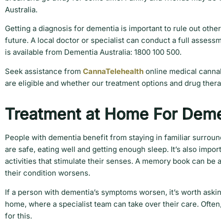
Australia.
Getting a diagnosis for dementia is important to rule out othe
future. A local doctor or specialist can conduct a full assess
is available from Dementia Australia: 1800 100 500.
Seek assistance from
CannaTelehealth
online medical cannab
are eligible and whether our treatment options and drug thera
Treatment at Home For Deme
People with dementia benefit from staying in familiar surrou
are safe, eating well and getting enough sleep. It’s also impo
activities that stimulate their senses. A memory book can be 
their condition worsens.
If a person with dementia’s symptoms worsen, it’s worth aski
home, where a specialist team can take over their care. Often
for this.