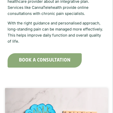
healthcare provider about an integrative plan.
Services like
CannaTelehealth
provide online
consultations with chronic pain specialists.
With the right guidance and personalised approach,
long-standing pain can be managed more effectively.
This helps improve daily function and overall quality
of life.
BOOK A CONSULTATION