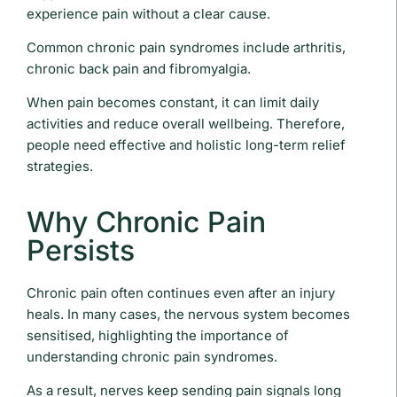
experience pain without a clear cause.
Common chronic pain syndromes include arthritis,
chronic back pain and fibromyalgia.
When pain becomes constant, it can limit daily
activities and reduce overall wellbeing. Therefore,
people need effective and holistic long-term relief
strategies.
Why Chronic Pain
Persists
Chronic pain often continues even after an injury
heals. In many cases, the nervous system becomes
sensitised, highlighting the importance of
understanding chronic pain syndromes.
As a result, nerves keep sending pain signals long