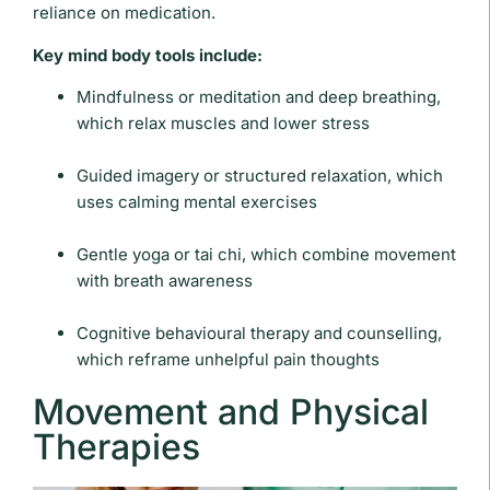
reliance on medication.
Key mind body tools include:
Mindfulness or meditation and deep breathing,
which relax muscles and lower stress
Guided imagery or structured relaxation, which
uses calming mental exercises
Gentle yoga or tai chi, which combine movement
with breath awareness
Cognitive behavioural therapy and counselling,
which reframe unhelpful pain thoughts
Movement and Physical
Therapies