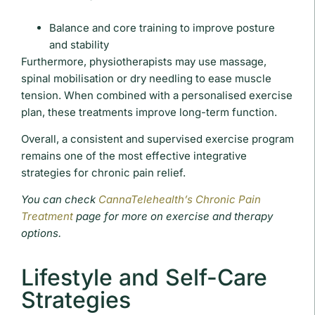
Balance and core training to improve posture
and stability
Furthermore, physiotherapists may use massage,
spinal mobilisation or dry needling to ease muscle
tension. When combined with a personalised exercise
plan, these treatments improve long-term function.
Overall, a consistent and supervised exercise program
remains one of the most effective integrative
strategies for chronic pain relief.
You can check
CannaTelehealth’s Chronic Pain
Treatment
page for more on exercise and therapy
options.
Lifestyle and Self-Care
Strategies