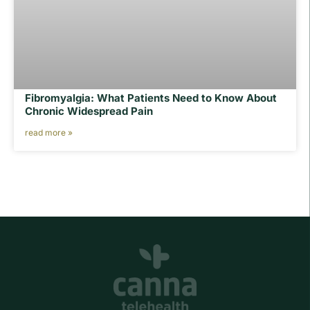
Fibromyalgia: What Patients Need to Know About
Chronic Widespread Pain
read more »