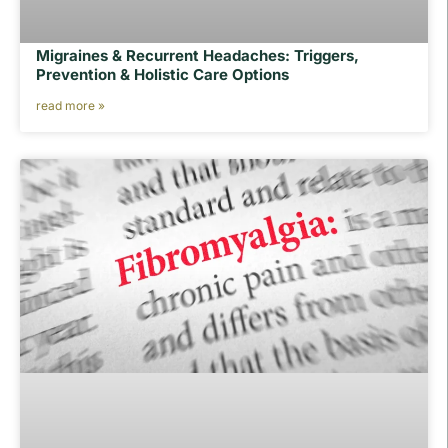
Migraines & Recurrent Headaches: Triggers,
Prevention & Holistic Care Options
read more »