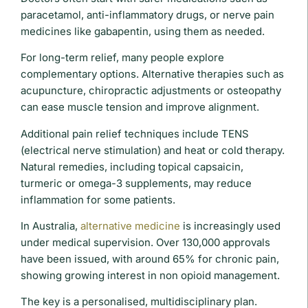
paracetamol, anti-inflammatory drugs, or nerve pain
medicines like gabapentin, using them as needed.
For long-term relief, many people explore
complementary options. Alternative therapies such as
acupuncture, chiropractic adjustments or osteopathy
can ease muscle tension and improve alignment.
Additional pain relief techniques include TENS
(electrical nerve stimulation) and heat or cold therapy.
Natural remedies, including topical capsaicin,
turmeric or omega-3 supplements, may reduce
inflammation for some patients.
In Australia,
alternative medicine
is increasingly used
under medical supervision. Over 130,000 approvals
have been issued, with around 65% for chronic pain,
showing growing interest in non opioid management.
The key is a personalised, multidisciplinary plan.