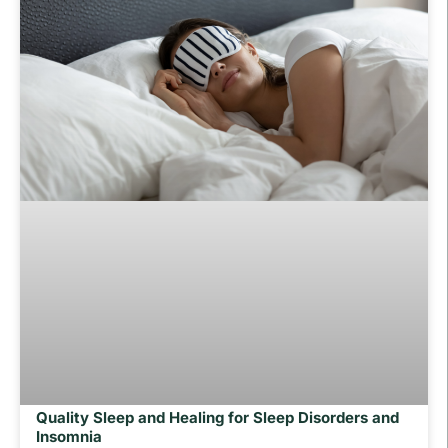
Quality Sleep and Healing for Sleep Disorders and
Insomnia