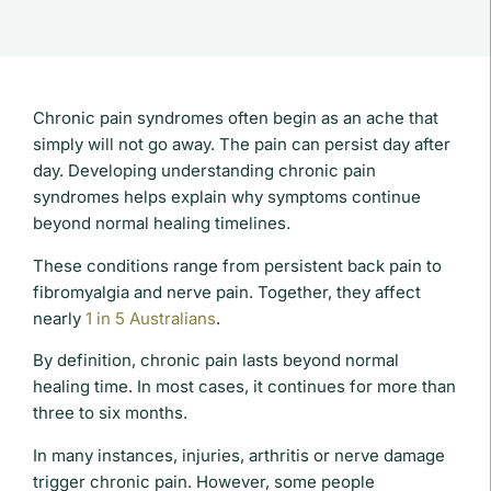
Chronic pain syndromes often begin as an ache that
simply will not go away. The pain can persist day after
day. Developing understanding chronic pain
syndromes helps explain why symptoms continue
beyond normal healing timelines.
These conditions range from persistent back pain to
fibromyalgia and nerve pain. Together, they affect
nearly
1 in 5 Australians
.
By definition, chronic pain lasts beyond normal
healing time. In most cases, it continues for more than
three to six months.
In many instances, injuries, arthritis or nerve damage
trigger chronic pain. However, some people