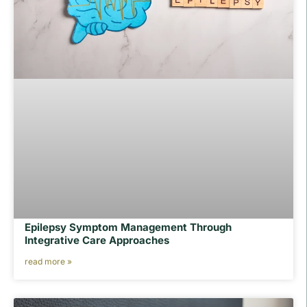
Epilepsy Symptom Management Through
Integrative Care Approaches
read more »