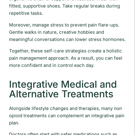
fitted, supportive shoes. Take regular breaks during
repetitive tasks.
Moreover, manage stress to prevent pain flare-ups.
Gentle walks in nature, creative hobbies and
meaningful conversations can lower stress hormones.
Together, these self-care strategies create a holistic
pain management approach. As a result, you can feel
more confident and in control each day.
Integrative Medical and
Alternative Treatments
Alongside lifestyle changes and therapies, many non
opioid treatments can complement an integrative pain
plan.
Doctors often start with safer medications such as