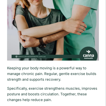
Keeping your body moving is a powerful way to
manage chronic pain. Regular, gentle exercise builds
strength and supports recovery.
Specifically, exercise strengthens muscles, improves
posture and boosts circulation. Together, these
changes help reduce pain.