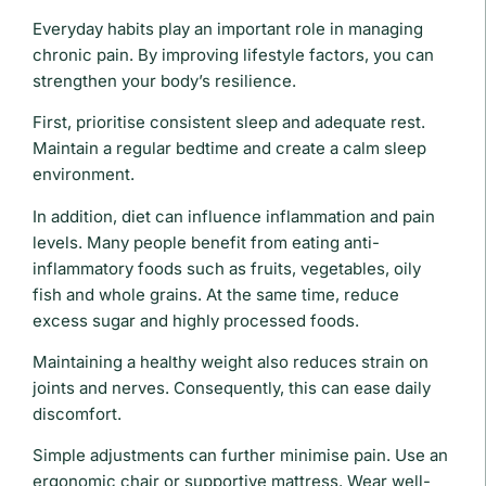
Everyday habits play an important role in managing
chronic pain. By improving lifestyle factors, you can
strengthen your body’s resilience.
First, prioritise consistent sleep and adequate rest.
Maintain a regular bedtime and create a calm sleep
environment.
In addition, diet can influence inflammation and pain
levels. Many people benefit from eating anti-
inflammatory foods such as fruits, vegetables, oily
fish and whole grains. At the same time, reduce
excess sugar and highly processed foods.
Maintaining a healthy weight also reduces strain on
joints and nerves. Consequently, this can ease daily
discomfort.
Simple adjustments can further minimise pain. Use an
ergonomic chair or supportive mattress. Wear well-