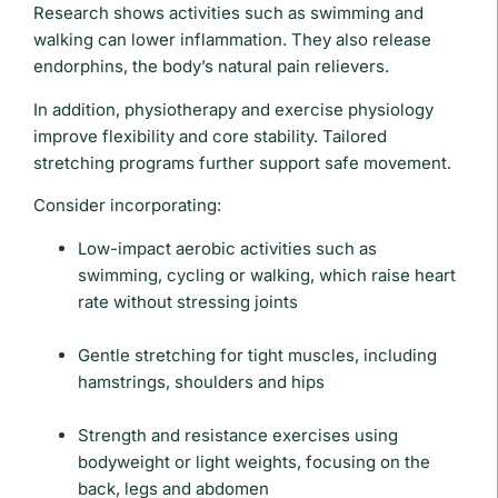
Research shows activities such as swimming and
walking can lower inflammation. They also release
endorphins, the body’s natural pain relievers.
In addition, physiotherapy and exercise physiology
improve flexibility and core stability. Tailored
stretching programs further support safe movement.
Consider incorporating:
Low-impact aerobic activities such as
swimming, cycling or walking, which raise heart
rate without stressing joints
Gentle stretching for tight muscles, including
hamstrings, shoulders and hips
Strength and resistance exercises using
bodyweight or light weights, focusing on the
back, legs and abdomen