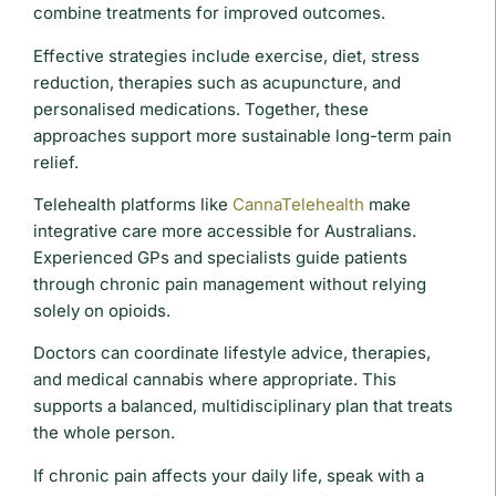
combine treatments for improved outcomes.
Effective strategies include exercise, diet, stress
reduction, therapies such as acupuncture, and
personalised medications. Together, these
approaches support more sustainable long-term pain
relief.
Telehealth platforms like
CannaTelehealth
make
integrative care more accessible for Australians.
Experienced GPs and specialists guide patients
through chronic pain management without relying
solely on opioids.
Doctors can coordinate lifestyle advice, therapies,
and medical cannabis where appropriate. This
supports a balanced, multidisciplinary plan that treats
the whole person.
If chronic pain affects your daily life, speak with a