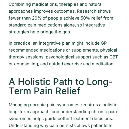
Combining medications, therapies and natural
approaches improves outcomes. Research shows
fewer than 20% of people achieve 50% relief from
standard pain medications alone, so integrative
strategies help bridge the gap.
In practice, an integrative plan might include GP-
recommended medications or supplements, physical
therapy sessions, psychological support such as CBT
or counselling, and guided exercise and meditation.
A Holistic Path to Long-
Term Pain Relief
Managing chronic pain syndromes requires a holistic,
long-term approach, and understanding chronic pain
syndromes helps guide better treatment decisions.
Understanding why pain persists allows patients to