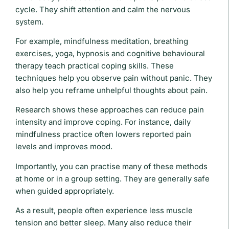
cycle. They shift attention and calm the nervous
system.
For example, mindfulness meditation, breathing
exercises, yoga, hypnosis and cognitive behavioural
therapy teach practical coping skills. These
techniques help you observe pain without panic. They
also help you reframe unhelpful thoughts about pain.
Research shows these approaches can reduce pain
intensity and improve coping. For instance, daily
mindfulness practice often lowers reported pain
levels and improves mood.
Importantly, you can practise many of these methods
at home or in a group setting. They are generally safe
when guided appropriately.
As a result, people often experience less muscle
tension and better sleep. Many also reduce their