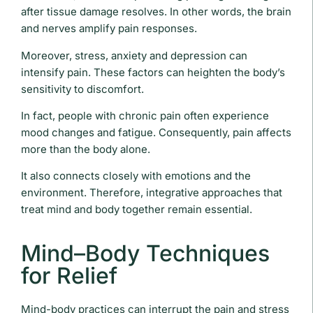
after tissue damage resolves. In other words, the brain
and nerves amplify pain responses.
Moreover, stress, anxiety and depression can
intensify pain. These factors can heighten the body’s
sensitivity to discomfort.
In fact, people with chronic pain often experience
mood changes and fatigue. Consequently, pain affects
more than the body alone.
It also connects closely with emotions and the
environment. Therefore, integrative approaches that
treat mind and body together remain essential.
Mind–Body Techniques
for Relief
Mind-body practices can interrupt the pain and stress