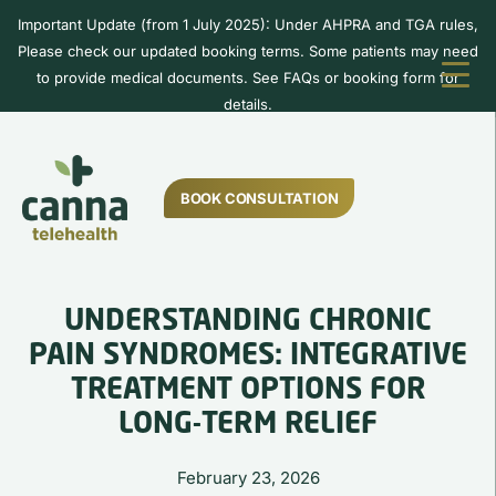
Important Update (from 1 July 2025): Under AHPRA and TGA rules,
Please check our updated booking terms. Some patients may need
to provide medical documents. See FAQs or booking form for
details.
BOOK CONSULTATION
UNDERSTANDING CHRONIC
PAIN SYNDROMES: INTEGRATIVE
TREATMENT OPTIONS FOR
LONG-TERM RELIEF
February 23, 2026