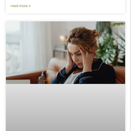
read more »